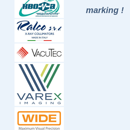
marking !