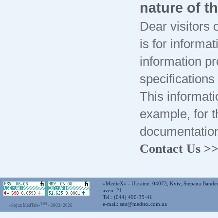
nature of t
Dear visitors o
is for informa
information pr
specification
This informati
example, for t
documentation
Contact Us >
«MedteX» - Ukraine, 04073, Kyiv, Stepana Bande
aven. 21
Tel.: (044) 490-35-41
™
e-mail:
smt@medtex.com.ua
«Sojuz MedTeh»
- 2002-
2026