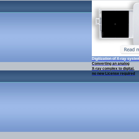
Digitization of X-ray syst
Converting an analog
X-ray complex to digital,
no new License required