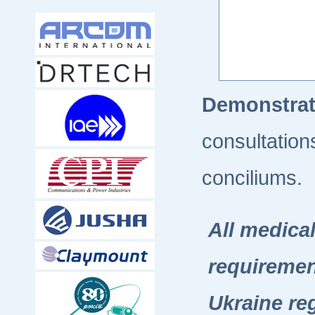
Demonstra
consultation
conciliums.
All medica
requiremen
Ukraine re