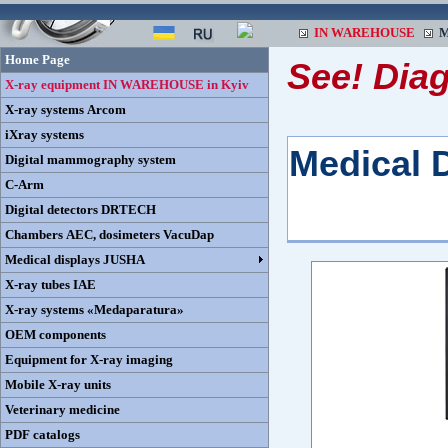
IN WAREHOUSE
M
Home Page
See! Dia
X-ray equipment IN WAREHOUSE in Kyiv
X-ray systems Arcom
iXray systems
Medical 
Digital mammography system
C-Arm
Digital detectors DRTECH
Chambers AEC, dosimeters VacuDap
Medical displays JUSHA
X-ray tubes IAE
X-ray systems «Medaparatura»
OEM components
Equipment for X-ray imaging
Mobile X-ray units
Veterinary medicine
PDF catalogs