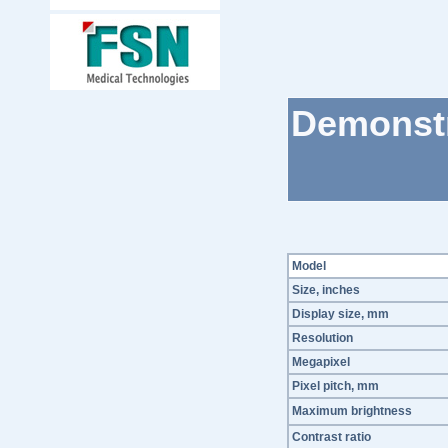
Demonstr
Model
Size, inches
Display size, mm
Resolution
Megapixel
Pixel pitch, mm
Maximum brightness
Contrast ratio