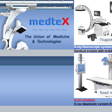
X-ray fluoroscopic syste
Surgical system with mobi
X-ray systems
X-ray diagnostic system