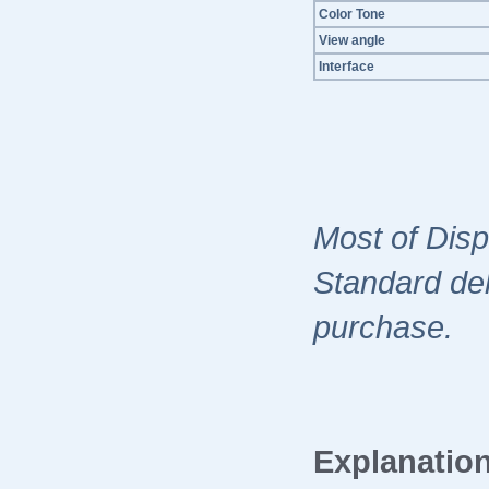
Color Tone
View angle
Interface
Most of Disp
Standard del
purchase.
Explanation