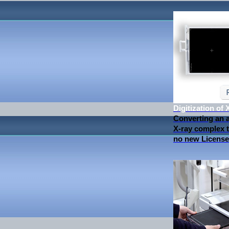
Digitization of
Converting an 
X-ray complex to
no new License