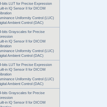
4-bits LUT for Precise Expression
uilt-in IQ Sensor II for DICOM
ibration
uminance Uniformity Control (LUC)
igital Ambient Control (DAC)
4-bits Grayscales for Precise
pression
uilt-in IQ Sensor II for DICOM
ibration
uminance Uniformity Control (LUC)
igital Ambient Control (DAC)
4-bits LUT for Precise Expression
uilt-in IQ Sensor II for DICOM
ibration
uminance Uniformity Control (LUC)
igital Ambient Control (DAC)
4-bits Grayscales for Precise
pression
uilt-in IQ Sensor II for DICOM