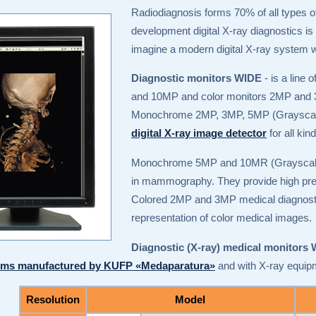
Radiodiagnosis forms 70% of all types of
development digital X-ray diagnostics is gr
imagine a modern digital X-ray system w
Diagnostic monitors WIDE
- is a line
and 10MP and color monitors 2MP and
Monochrome 2MP, 3MP, 5MP (Grayscale) 
digital X-ray image detector
for all ki
Monochrome 5MP and 10MR (Graysca
in mammography. They provide high prec
Colored 2MP and 3MP medical diagnostic 
representation of color medical images.
Diagnostic (X-ray) medical monitors
tems manufactured by KUFP «Medaparatura»
and with X-ray equip
Resolution
Model