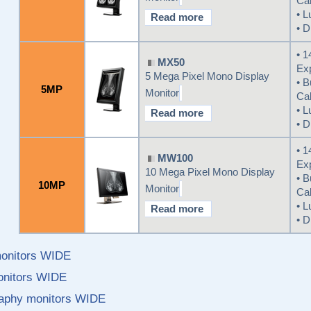
Cal
• L
Read more
• D
• 1
MX50
Ex
5 Mega Pixel Mono Display
• B
5MP
Monitor
Cal
• L
Read more
• D
• 1
MW100
Ex
10 Mega Pixel Mono Display
• B
10MP
Monitor
Cal
• L
Read more
• D
monitors WIDE
monitors WIDE
phy monitors WIDE