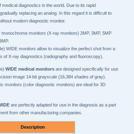
 medical diagnostics in the world. Due to its rapid
adually replacing an analog. In this regard it is difficult to
ithout modern diagnostic monitor.
 of monochrome monitors (X-ray monitors) 2MP, 3MP, 5MP
 3MP.
WIDE monitors allow to visualize the perfect shot from a
nds of X-ray diagnostics (radiography and fluoroscopy).
le)
WIDE medical monitors
are designed specifically for use
ision image 14-bit grayscale (16,384 shades of gray).
monitors (color diagnostic monitors) are ideal for 3D
 WIDE
are perfectly adapted for use in the diagnosis as a part
ment from other manufacturing companies.
Description