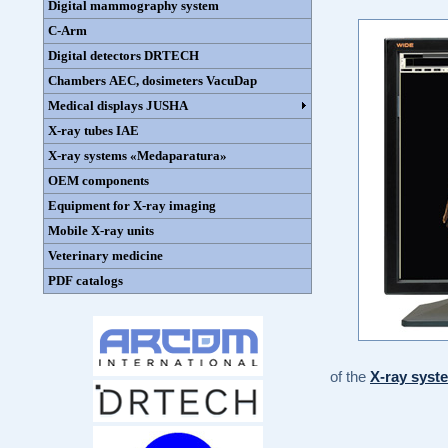
Digital mammography system
C-Arm
Digital detectors DRTECH
Chambers AEC, dosimeters VacuDap
Medical displays JUSHA
X-ray tubes IAE
X-ray systems «Medaparatura»
OEM components
Equipment for X-ray imaging
Mobile X-ray units
Veterinary medicine
PDF catalogs
of the
X-ray sys