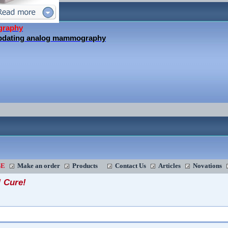
graphy
updating analog mammography
SE
Make an order
Products
Contact Us
Articles
Novations
! Cure!