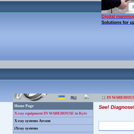
Digital mammo
Solutions for 
IN WAREHOU
Home Page
See! Diagnose
X-ray equipment IN WAREHOUSE in Kyiv
X-ray systems Arcom
iXray systems