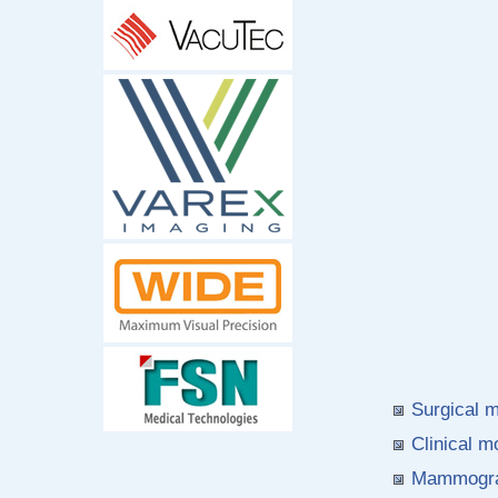
Surgical 
Clinical 
Mammogra