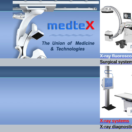
X-ray fluorosc
Surgical syste
X-ray systems
X-ray diagnos