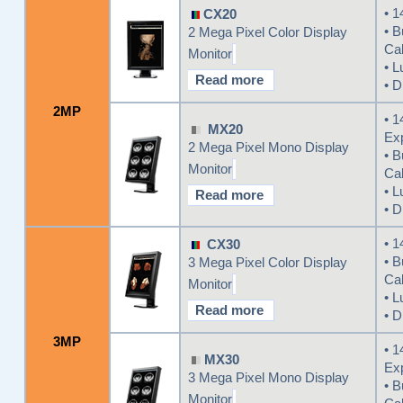
• 1
CX20
• B
2 Mega Pixel Color Display
Cal
Monitor
• L
Read more
• D
2MP
• 1
MX20
Ex
2 Mega Pixel Mono Display
• B
Monitor
Cal
• L
Read more
• D
• 1
CX30
• B
3 Mega Pixel Color Display
Cal
Monitor
• L
Read more
• D
3MP
• 1
MX30
Ex
3 Mega Pixel Mono Display
• B
Monitor