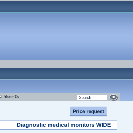
About Us
Price request
Diagnostic medical monitors WIDE