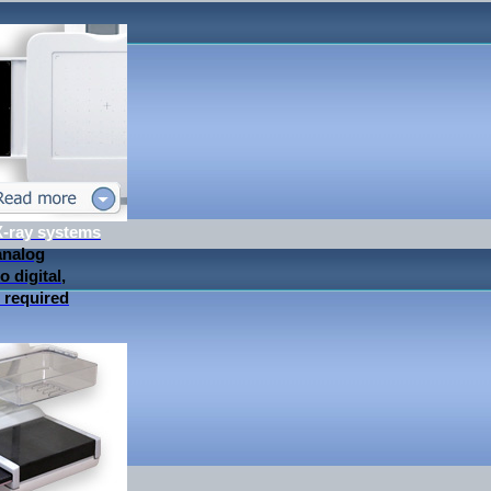
 X-ray systems
analog
 digital,
 required