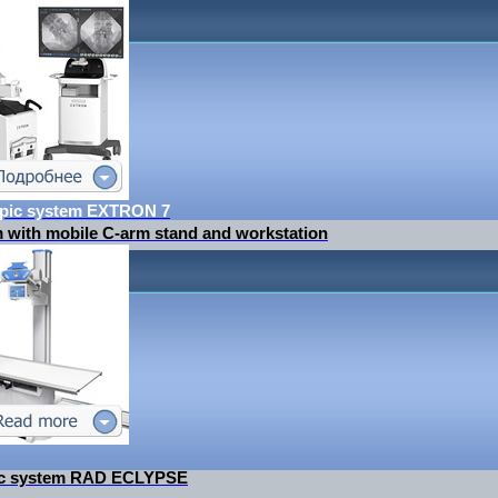
opic system EXTRON 7
m with mobile C-arm stand and workstation
tic system RAD ECLYPSE