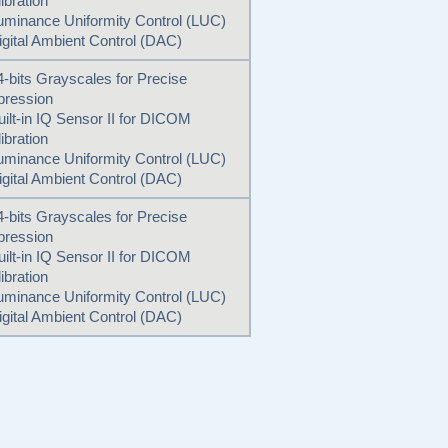
ibration
uminance Uniformity Control (LUC)
igital Ambient Control (DAC)
4-bits Grayscales for Precise
pression
uilt-in IQ Sensor II for DICOM
ibration
uminance Uniformity Control (LUC)
igital Ambient Control (DAC)
4-bits Grayscales for Precise
pression
uilt-in IQ Sensor II for DICOM
ibration
uminance Uniformity Control (LUC)
igital Ambient Control (DAC)