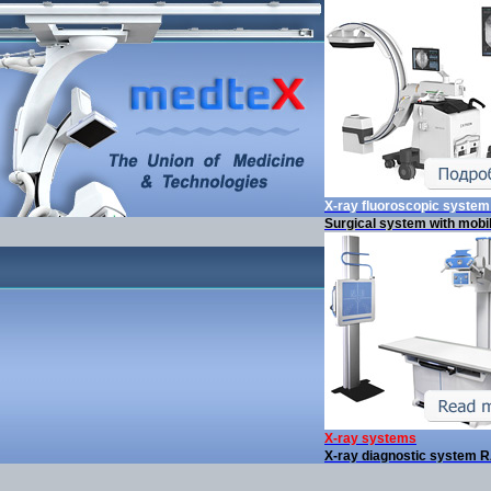
X-ray fluoroscopic syste
Surgical system with mobi
X-ray systems
X-ray diagnostic system