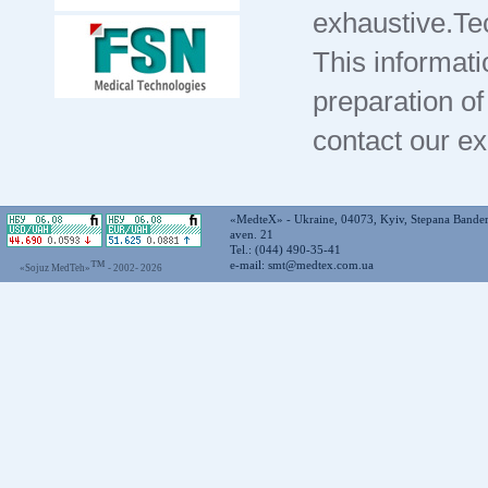
exhaustive.Te
This informati
preparation of
contact our e
«MedteX» - Ukraine, 04073, Kyiv, Stepana Bande
aven. 21
Tel.: (044) 490-35-41
™
e-mail:
smt@medtex.com.ua
«Sojuz MedTeh»
- 2002-
2026