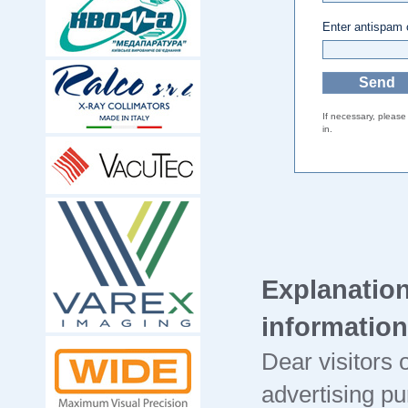
Enter antispam
If necessary, pleas
in.
Explanation
information
Dear visitors o
advertising pu