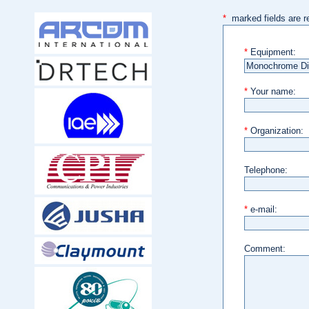
*
marked fields are r
*
Equipment:
*
Your name:
*
Organization:
Telephone:
*
e-mail:
Comment: