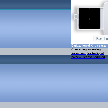
Digitization of X-ray syst
Converting an analog
X-ray complex to digital,
no new License required