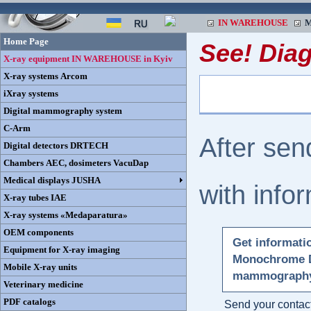
IN WAREHOUSE
M
Home Page
See! Dia
X-ray equipment IN WAREHOUSE in Kyiv
X-ray systems Arcom
iXray systems
Digital mammography system
C-Arm
After sen
Digital detectors DRTECH
Chambers AEC, dosimeters VacuDap
Medical displays JUSHA
with info
X-ray tubes IAE
X-ray systems «Medaparatura»
OEM components
Get informati
Equipment for X-ray imaging
Monochrome D
Mobile X-ray units
mammograph
Veterinary medicine
PDF catalogs
Send your contact 