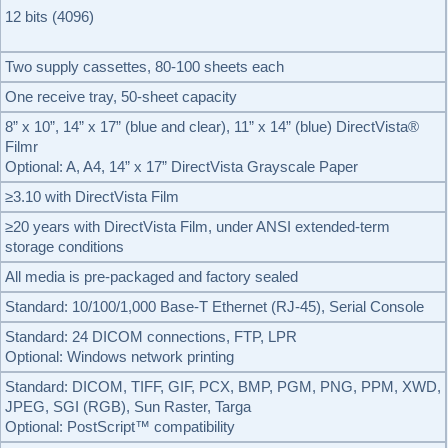
12 bits (4096)
Two supply cassettes, 80-100 sheets each
One receive tray, 50-sheet capacity
8” x 10”, 14” x 17” (blue and clear), 11” x 14” (blue) DirectVista®
Filmr
Optional: A, A4, 14” x 17” DirectVista Grayscale Paper
≥3.10 with DirectVista Film
≥20 years with DirectVista Film, under ANSI extended-term
storage conditions
All media is pre-packaged and factory sealed
Standard: 10/100/1,000 Base-T Ethernet (RJ-45), Serial Console
Standard: 24 DICOM connections, FTP, LPR
Optional: Windows network printing
Standard: DICOM, TIFF, GIF, PCX, BMP, PGM, PNG, PPM, XWD,
JPEG, SGI (RGB), Sun Raster, Targa
Optional: PostScript™ compatibility