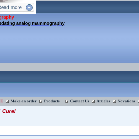
graphy
updating analog mammography
SE
Make an order
Products
Contact Us
Articles
Novations
! Cure!