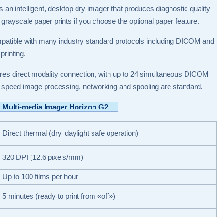
s an intelligent, desktop dry imager that produces diagnostic quality
 grayscale paper prints if you choose the optional paper feature.
patible with many industry standard protocols including DICOM and
rinting.
ures direct modality connection, with up to 24 simultaneous DICOM
 speed image processing, networking and spooling are standard.
s Multi-media Imager Horizon G2
Direct thermal (dry, daylight safe operation)
320 DPI (12.6 pixels/mm)
Up to 100 films per hour
5 minutes (ready to print from «off»)