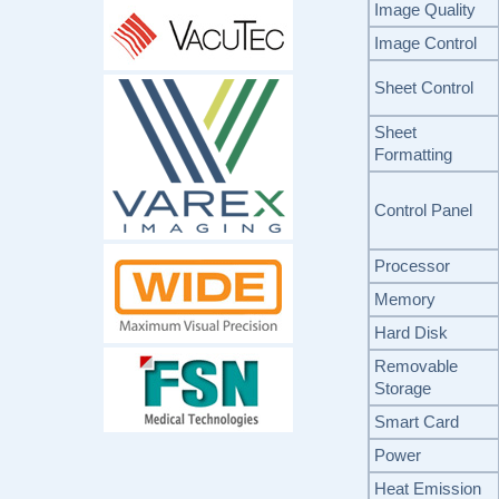
Image Quality
Image Control
Sheet Control
Sheet
Formatting
Control Panel
Processor
Memory
Hard Disk
Removable
Storage
Smart Card
Power
Heat Emission