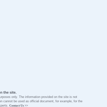
 the site.
 purposes only. The information provided on the site is not
n cannot be used as official document, for example, for the
xperts.
Contact Us >>