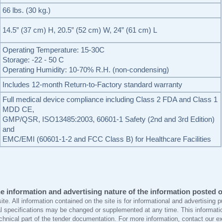
66 lbs. (30 kg.)
14.5” (37 cm) H, 20.5” (52 cm) W, 24” (61 cm) L
Operating Temperature: 15-30C
Storage: -22 - 50 C
Operating Humidity: 10-70% R.H. (non-condensing)
Includes 12-month Return-to-Factory standard warranty
Full medical device compliance including Class 2 FDA and Class 1
MDD CE,
GMP/QSR, ISO13485:2003, 60601-1 Safety (2nd and 3rd Edition)
and
EMC/EMI (60601-1-2 and FCC Class B) for Healthcare Facilities
e information and advertising nature of the information posted on
site. All information contained on the site is for informational and advertising
l specifications may be changed or supplemented at any time. This informatio
echnical part of the tender documentation. For more information, contact our e