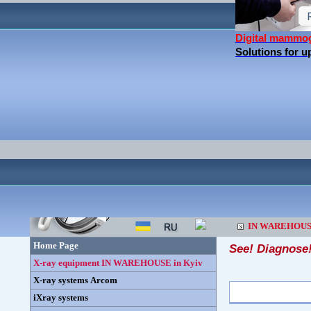
Digital mammo
Solutions for 
IN WAREHOU
Home Page
See! Diagnose
X-ray equipment IN WAREHOUSE in Kyiv
X-ray systems Arcom
iXray systems