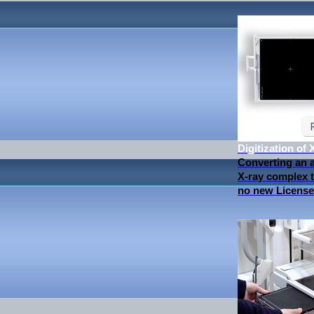
Digitization of
Converting an 
X-ray complex to
no new License