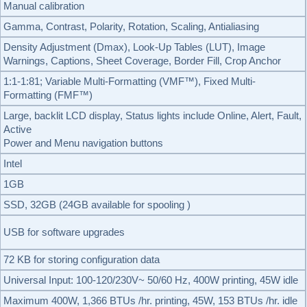
Manual calibration
Gamma, Contrast, Polarity, Rotation, Scaling, Antialiasing
Density Adjustment (Dmax), Look-Up Tables (LUT), Image
Warnings, Captions, Sheet Coverage, Border Fill, Crop Anchor
1:1-1:81; Variable Multi-Formatting (VMF™), Fixed Multi-
Formatting (FMF™)
Large, backlit LCD display, Status lights include Online, Alert, Fault,
Active
Power and Menu navigation buttons
Intel
1GB
SSD, 32GB (24GB available for spooling )
USB for software upgrades
72 KB for storing configuration data
Universal Input: 100-120/230V~ 50/60 Hz, 400W printing, 45W idle
Maximum 400W, 1,366 BTUs /hr. printing, 45W, 153 BTUs /hr. idle