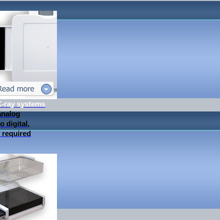
 X-ray systems
analog
 digital,
 required