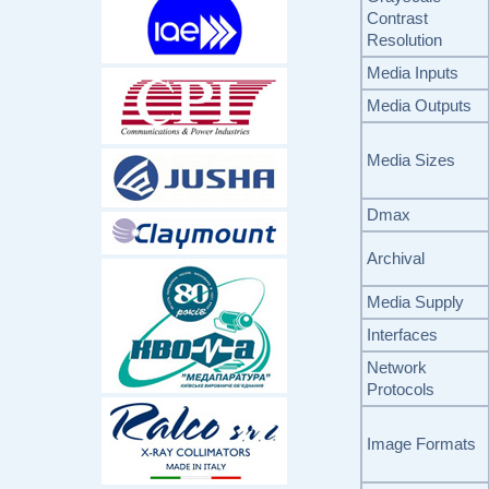
Contrast
Resolution
Media Inputs
Media Outputs
Media Sizes
Dmax
Archival
Media Supply
Interfaces
Network
Protocols
Image Formats