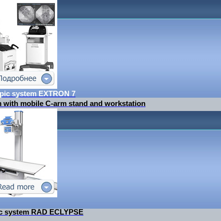
opic system EXTRON 7
m with mobile C-arm stand and workstation
tic system RAD ECLYPSE