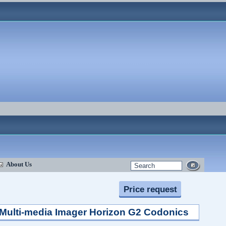
About Us
Price request
Multi-media Imager Horizon G2 Codonics