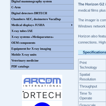
Digital mammography system
The Horizon G2
i
C-Arm
medical films plus
Digital detectors DRTECH
Chambers AEC, dosimeters VacuDap
The imager is com
Medical displays JUSHA
Windows network p
X-ray tubes IAE
Horizon also feat
X-ray systems «Medaparatura»
connections. High
OEM components
Equipment for X-ray imaging
Specification
Mobile X-ray units
Veterinary medicine
Print
PDF catalogs
Technology
Spatial
Resolution
Throughput
Time To
Operate
Grayscale