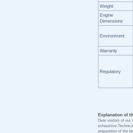
Weight
Engine
Dimensions
Environment
Warranty
Regulatory
Explanation of th
Dear visitors of our 
exhaustive.Technica
preparation of the t