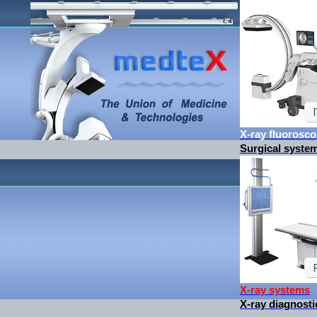
X-ray fluorosc
Surgical syste
X-ray systems
X-ray diagnos