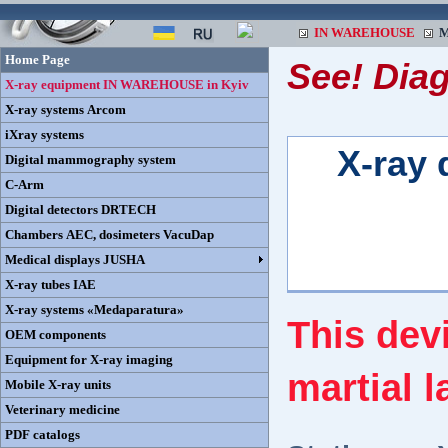
IN WAREHOUSE
M
Home Page
See! Dia
X-ray equipment IN WAREHOUSE in Kyiv
X-ray systems Arcom
iXray systems
X-ray 
Digital mammography system
C-Arm
Digital detectors DRTECH
Chambers AEC, dosimeters VacuDap
Medical displays JUSHA
X-ray tubes IAE
X-ray systems «Medaparatura»
This dev
OEM components
Equipment for X-ray imaging
martial l
Mobile X-ray units
Veterinary medicine
PDF catalogs