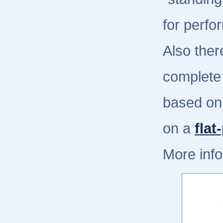
for perfo
Also ther
complete
based on
on a
flat
More info