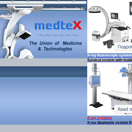
X-ray fluoroscopic syste
Surgical system with mobi
X-ray systems
X-ray diagnostic system