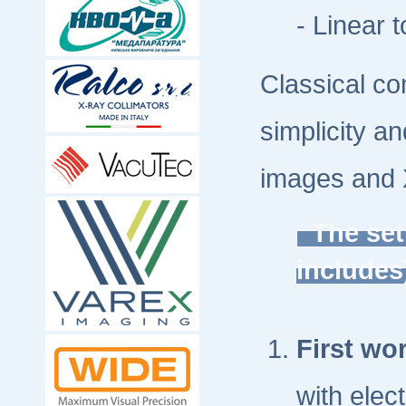
- Linear t
Classical co
simplicity a
images and 
The set
include
First wor
with elec