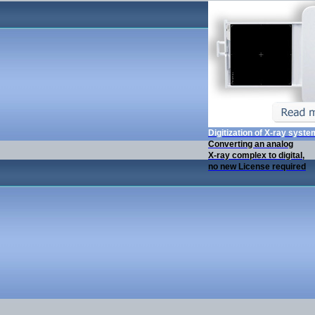
Digitization of X-ray syst
Converting an analog
X-ray complex to digital,
no new License required