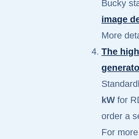
Bucky st
image de
More deta
The high
generato
Standardl
kW
for R
order a s
For more 