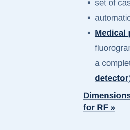
set of ca
automati
Medical 
fluorogra
a complet
detector
Dimensions
for RF »