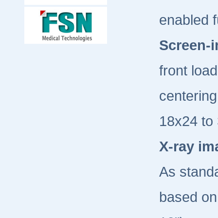
enabled f
Screen-i
front loa
centering
18x24 to 
X-ray im
As standa
based on 