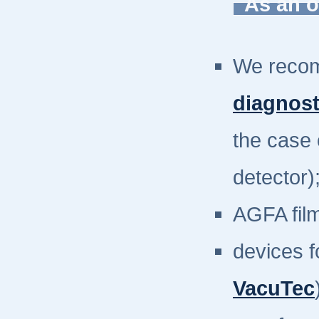
As an o
We reco
diagnos
the case 
detector)
AGFA fil
devices f
VacuTec