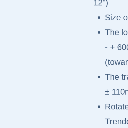
12")
Size o
The lo
- + 6
(towar
The t
± 110
Rotate
Trend