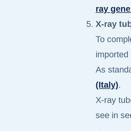
ray gene
X-ray tu
To compl
imported 
As stand
(Italy)
.
X-ray tub
see in se