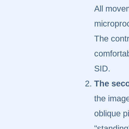
All movem
microproc
The contr
comfortab
SID.
The seco
the image
oblique pi
"standing"