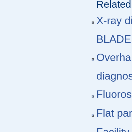
Related
X-ray d
BLADE,
Overhau
diagno
Fluoros
Flat pa