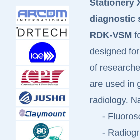
Stationery 
diagnostic
RDK-VSM
f
designed for
of researche
are used in 
radiology. N
- Fluorosc
- Radiogr