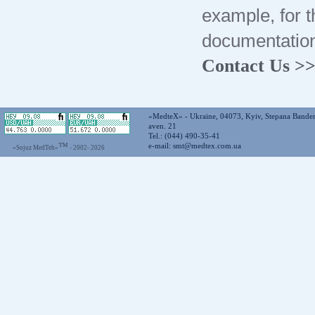
example, for t
documentation
Contact Us >
«MedteX» - Ukraine, 04073, Kyiv, Stepana Bande
aven. 21
Tel.: (044) 490-35-41
™
e-mail:
smt@medtex.com.ua
«Sojuz MedTeh»
- 2002-
2026