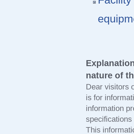
Facilit
equipm
Explanation
nature of t
Dear visitors o
is for informa
information pr
specification
This informati