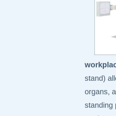
workplac
stand) al
organs, a
standing 